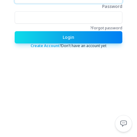
Password
Forgot password?
Login
Create Account
Don't have an account yet?