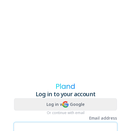
Log in to your account
Log in with Google
Or continue with email
Email address