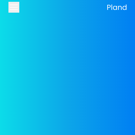
Components for building a
website and landing page
The components are the building blocks
of every page
The websites built with Pland are designed to
the highest standard thanks to our
professional component library. The
components allow you to give your site and