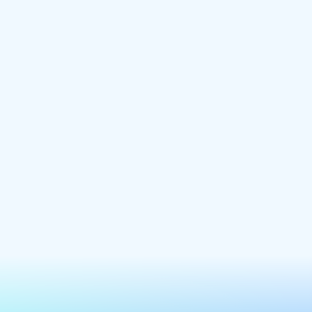
precious time on unnecessary design.
New website