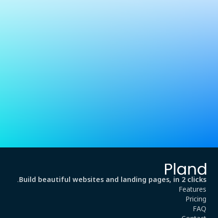
Build beautiful websites and landing pages, in 2 clicks.
Features
Pricing
FAQ